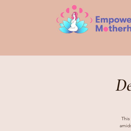
De
This 
amids