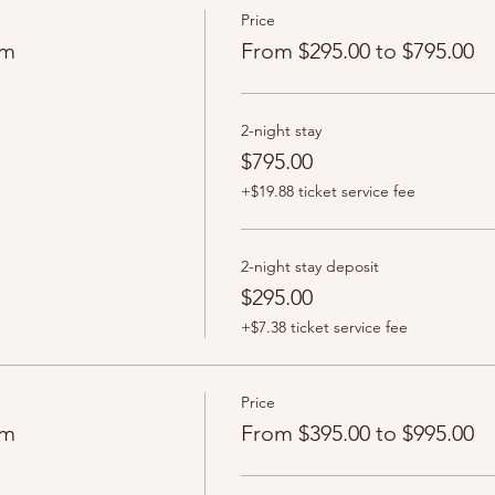
Price
om
From $295.00 to $795.00
2-night stay
$795.00
+$19.88 ticket service fee
2-night stay deposit
$295.00
+$7.38 ticket service fee
Price
om
From $395.00 to $995.00