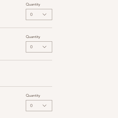
Quantity
0
Quantity
0
Quantity
0