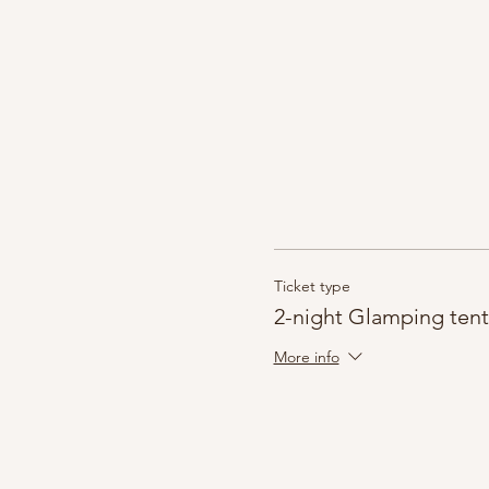
Ticket type
2-night Glamping tent
More info