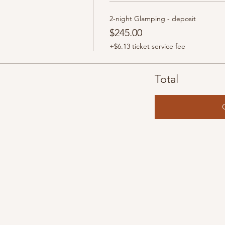
2-night Glamping - deposit
$245.00
+$6.13 ticket service fee
Total