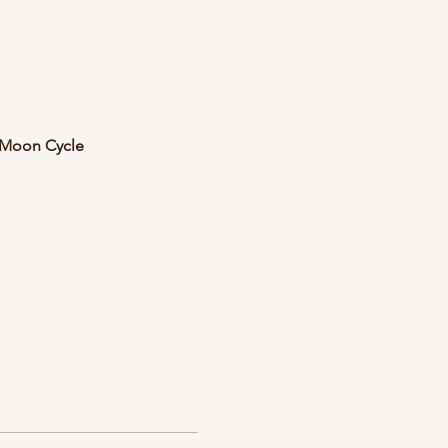
e Moon Cycle