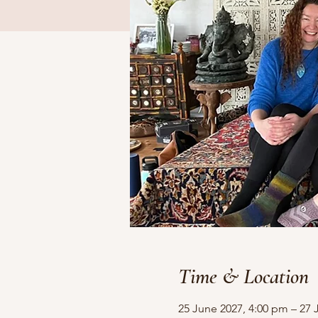
Time & Location
25 June 2027, 4:00 pm – 27 