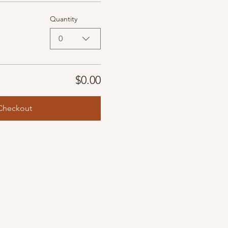
Quantity
0
$0.00
Checkout