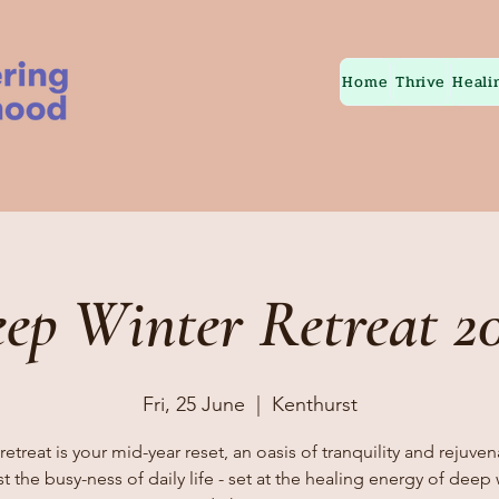
Home
Thrive
Heali
ep Winter Retreat 2
Fri, 25 June
  |  
Kenthurst
retreat is your mid-year reset, an oasis of tranquility and rejuve
t the busy-ness of daily life - set at the healing energy of deep 