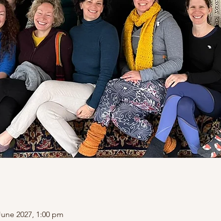
June 2027, 1:00 pm