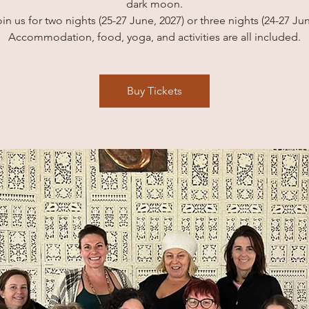
dark moon.
in us for two nights (25-27 June, 2027) or three nights (24-27 Ju
Accommodation, food, yoga, and activities are all included.
Buy Tickets