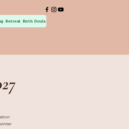
ng
Retreat
Birth Doula
027
nation
winter