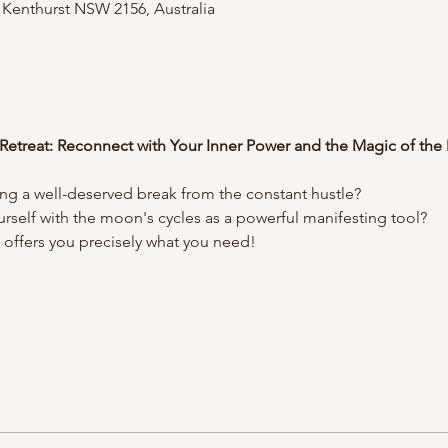
, Kenthurst NSW 2156, Australia
 Retreat: Reconnect with Your Inner Power and the Magic of th
ng a well-deserved break from the constant hustle?
urself with the moon's cycles as a powerful manifesting tool?
t offers you precisely what you need!