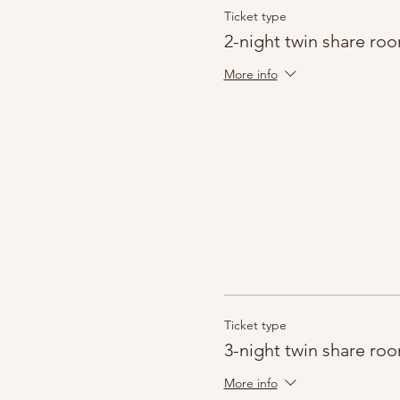
Ticket type
2-night twin share ro
More info
Ticket type
3-night twin share ro
More info