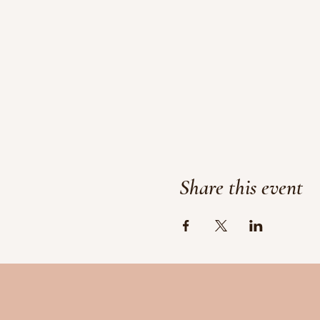
Share this event