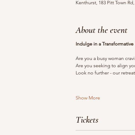
Kenthurst, 183 Pitt Town Rd
About the event
Indulge in a Transformative
Are you a busy woman cravi
Are you seeking to align yo
Look no further - our retrea
Show More
Tickets