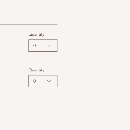
Quantity
0
Quantity
0