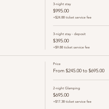
3-night stay
$995.00
+$24.88 ticket service fee
3-night stay - deposit
$395.00
+$9.88 ticket service fee
Price
From $245.00 to $695.00
2-night Glamping
$695.00
+$17.38 ticket service fee