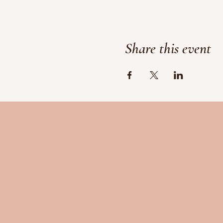
Share this event