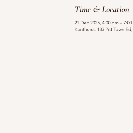
Time & Location
21 Dec 2025, 4:00 pm – 7:0
Kenthurst, 183 Pitt Town Rd