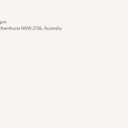
0 pm
, Kenthurst NSW 2156, Australia