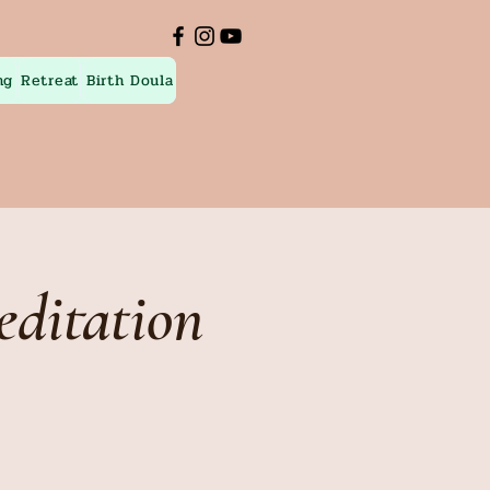
ng
Retreat
Birth Doula
ditation