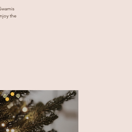
 Swamis
enjoy the