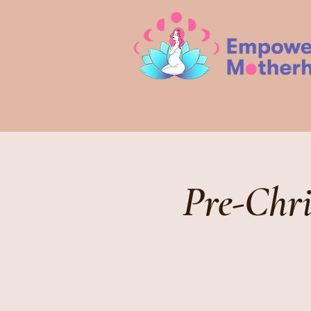
Pre-Chr