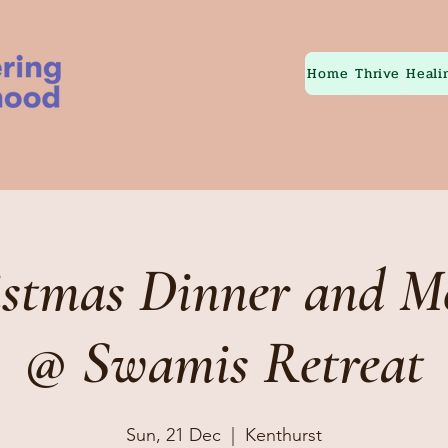
Home
Thrive
Heali
istmas Dinner and Me
@ Swamis Retreat
Sun, 21 Dec
  |  
Kenthurst