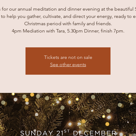
s for our annual meditation and dinner evening at the beautiful
 to help you gather, cultivate, and direct your energy, ready to 
Christmas period with family and friends.
4pm Mediation with Tara, 5.30pm Dinner, finish 7pm.
Tickets are not on sale
See other events