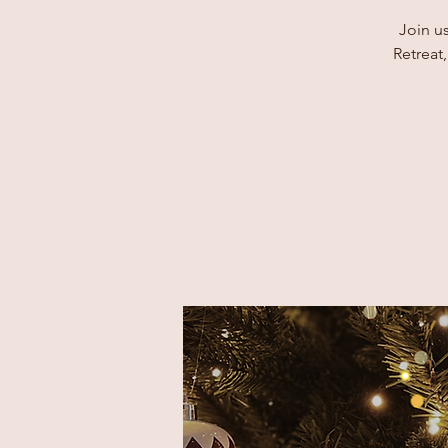
Join u
Retreat,