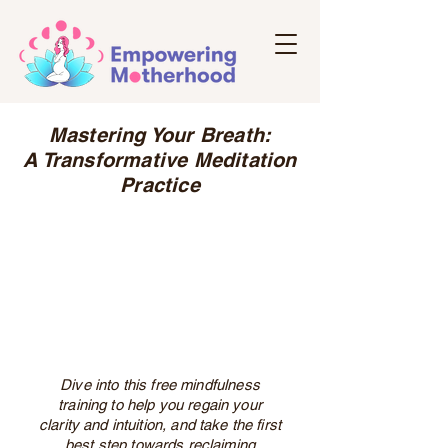
Mastering Your Breath:
A Transformative Meditation
Practice
Dive into this free mindfulness
training to help you regain your
clarity and intuition, and take the first
best step towards reclaiming