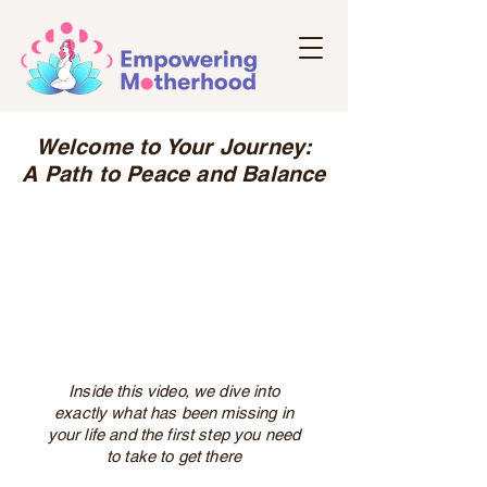
Welcome to Your Journey:
A Path to Peace and Balance
Inside this video, we dive into
exactly what has been missing in
your life and the first step you need
to take to get there